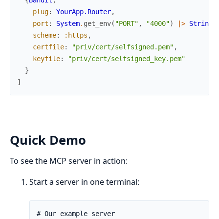
plug
:
YourApp.Router
,
port
:
System
.
get_env
(
"PORT"
,
"4000"
)
|>
String
.
scheme
:
:https
,
certfile
:
"priv/cert/selfsigned.pem"
,
keyfile
:
"priv/cert/selfsigned_key.pem"
}
]
Quick Demo
To see the MCP server in action:
Start a server in one terminal: