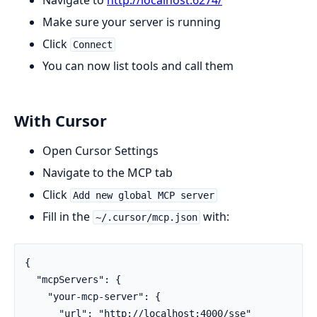
Make sure your server is running
Click
Connect
You can now list tools and call them
With Cursor
Open Cursor Settings
Navigate to the MCP tab
Click
Add new global MCP server
Fill in the
with:
~/.cursor/mcp.json
{

  "mcpServers": {

    "your-mcp-server": {

      "url": "http://localhost:4000/sse"
