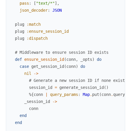
pass
:
[
"text/*"
]
,
json_decoder
:
JSON
plug
:match
plug
:ensure_session_id
plug
:dispatch
# Middleware to ensure session ID exists
def
ensure_session_id
(
conn
,
_opts
)
do
case
get_session_id
(
conn
)
do
nil
->
# Generate a new session ID if none exists
session_id
=
generate_session_id
(
)
%{
conn
|
query_params
:
Map
.
put
(
conn
.
query_p
_session_id
->
conn
end
end