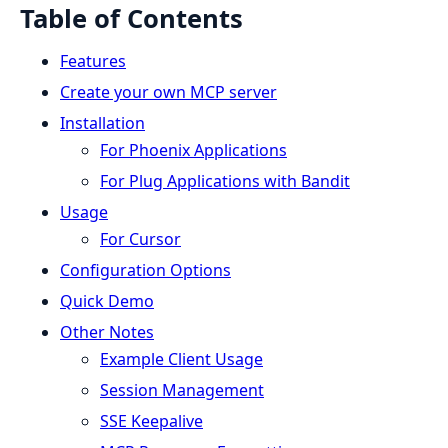
Table of Contents
Features
Create your own MCP server
Installation
For Phoenix Applications
For Plug Applications with Bandit
Usage
For Cursor
Configuration Options
Quick Demo
Other Notes
Example Client Usage
Session Management
SSE Keepalive