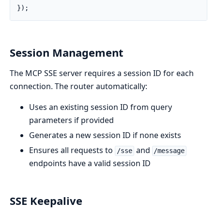
});
Session Management
The MCP SSE server requires a session ID for each
connection. The router automatically:
Uses an existing session ID from query
parameters if provided
Generates a new session ID if none exists
Ensures all requests to
and
/sse
/message
endpoints have a valid session ID
SSE Keepalive