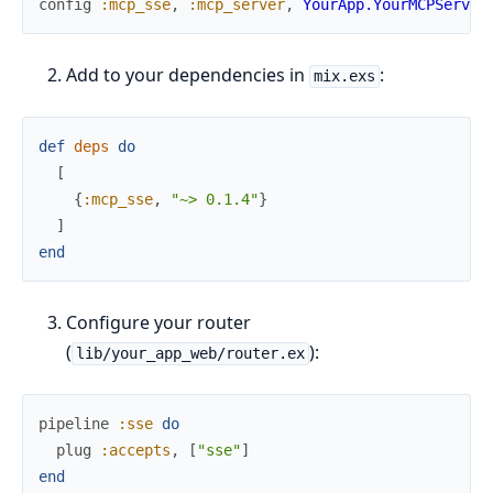
config
:mcp_sse
,
:mcp_server
,
YourApp.YourMCPServer
Add to your dependencies in
:
mix.exs
def
deps
do
[
{
:mcp_sse
,
"~> 0.1.4"
}
]
end
Configure your router
(
):
lib/your_app_web/router.ex
pipeline
:sse
do
plug
:accepts
,
[
"sse"
]
end