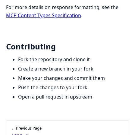
For more details on response formatting, see the
MCP Content Types Specification
.
Contributing
Fork the repository and clone it
Create a new branch in your fork
Make your changes and commit them
Push the changes to your fork
Open a pull request in upstream
← Previous Page