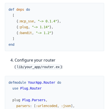
def
deps
do
[
{
:mcp_sse
,
"~> 0.1.4"
}
,
{
:plug
,
"~> 1.14"
}
,
{
:bandit
,
"~> 1.2"
}
]
end
Configure your router
(
):
lib/your_app/router.ex
defmodule
YourApp.Router
do
use
Plug.Router
plug
Plug.Parsers
,
parsers
:
[
:urlencoded
,
:json
]
,