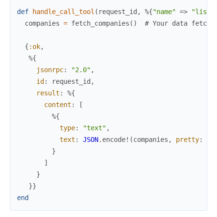
def
handle_call_tool
(
request_id
,
%{
"name"
=>
"list_
companies
=
fetch_companies
(
)
# Your data fetchi
{
:ok
,
%{
jsonrpc
:
"2.0"
,
id
:
request_id
,
result
:
%{
content
:
[
%{
type
:
"text"
,
text
:
JSON
.
encode!
(
companies
,
pretty
:
tr
}
]
}
}
}
end