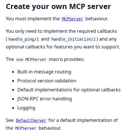
Create your own MCP server
You must implement the
behaviour.
MCPServer
You only need to implement the required callbacks
(
and
) and any
handle_ping/1
handle_initialize/2
optional callbacks for features you want to support.
The
macro provides:
use MCPServer
Built-in message routing
Protocol version validation
Default implementations for optional callbacks
JSON-RPC error handling
Logging
See
for a default implementation of
DefaultServer
the
behaviour.
MCPServer