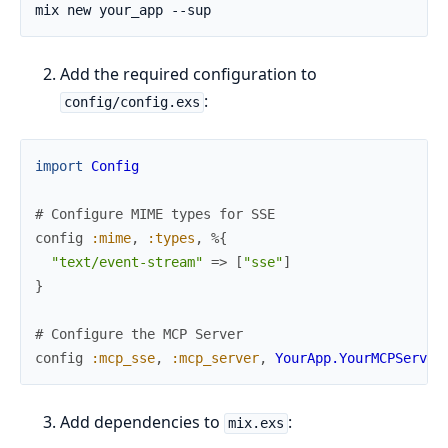
Add the required configuration to
:
config/config.exs
import
Config
# Configure MIME types for SSE
config
:mime
,
:types
,
%{
"text/event-stream"
=>
[
"sse"
]
}
# Configure the MCP Server
config
:mcp_sse
,
:mcp_server
,
YourApp.YourMCPServer
Add dependencies to
:
mix.exs