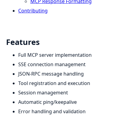
MCP Response Formatting
Contributing
Features
Full MCP server implementation
SSE connection management
JSON-RPC message handling
Tool registration and execution
Session management
Automatic ping/keepalive
Error handling and validation