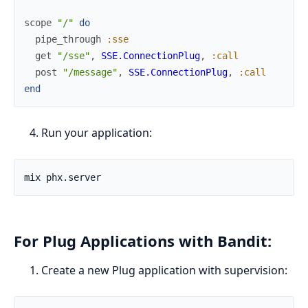
scope
"/"
do
pipe_through
:sse
get
"/sse"
,
SSE.ConnectionPlug
,
:call
post
"/message"
,
SSE.ConnectionPlug
,
:call
end
Run your application:
For Plug Applications with Bandit:
Create a new Plug application with supervision: