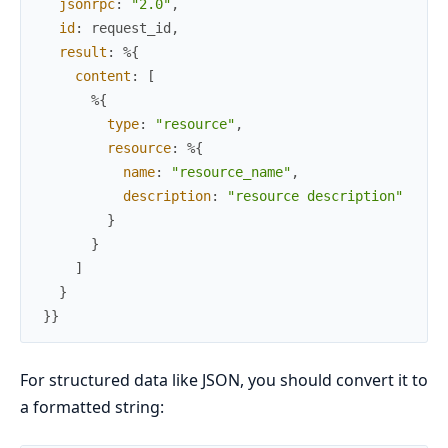
jsonrpc
:
"2.0"
,
id
:
request_id
,
result
:
%{
content
:
[
%{
type
:
"resource"
,
resource
:
%{
name
:
"resource_name"
,
description
:
"resource description"
}
}
]
}
}
}
For structured data like JSON, you should convert it to
a formatted string: