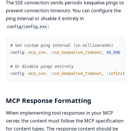
The SSE connection sends periodic keepalive pings to
prevent connection timeouts. You can configure the
ping interval or disable it entirely in
:
config/config.exs
# Set custom ping interval (in milliseconds)
config
:mcp_sse
,
:sse_keepalive_timeout
,
30_000
# 
# Or disable pings entirely
config
:mcp_sse
,
:sse_keepalive_timeout
,
:infinity
MCP Response Formatting
When implementing tool responses in your MCP
server, the content must follow the MCP specification
for content types. The response content should be