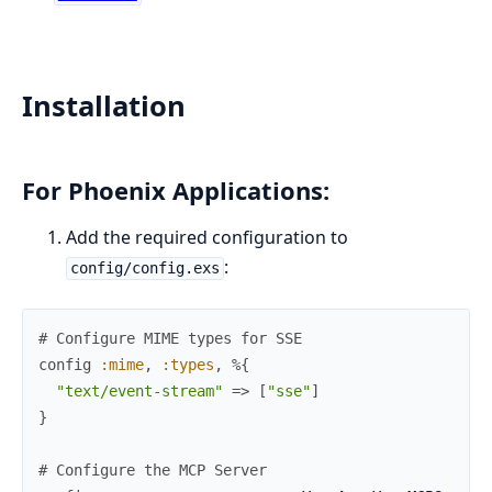
Installation
For Phoenix Applications:
Add the required configuration to
:
config/config.exs
# Configure MIME types for SSE
config
:mime
,
:types
,
%{
"text/event-stream"
=>
[
"sse"
]
}
# Configure the MCP Server