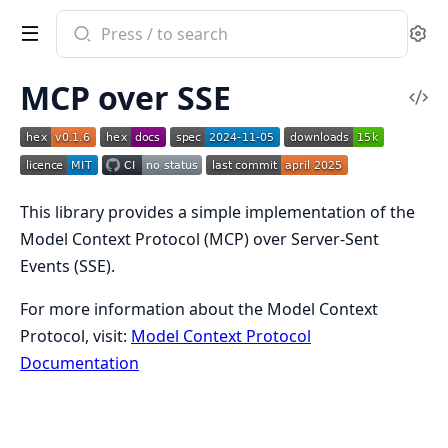
Search
Se
documentation
of
MCP over SSE
MCP
Vi
SSE
Sou
This library provides a simple implementation of the
Model Context Protocol (MCP) over Server-Sent
Events (SSE).
For more information about the Model Context
Protocol, visit:
Model Context Protocol
Documentation