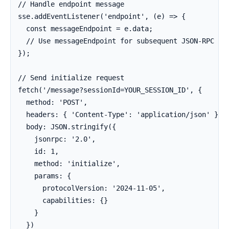
// Handle endpoint message

sse.addEventListener('endpoint', (e) => {

  const messageEndpoint = e.data;

  // Use messageEndpoint for subsequent JSON-RPC req
});

// Send initialize request

fetch('/message?sessionId=YOUR_SESSION_ID', {

  method: 'POST',

  headers: { 'Content-Type': 'application/json' },

  body: JSON.stringify({

    jsonrpc: '2.0',

    id: 1,

    method: 'initialize',

    params: {

      protocolVersion: '2024-11-05',

      capabilities: {}

    }

  })
