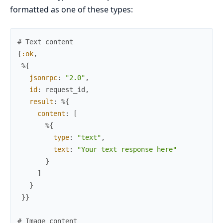
formatted as one of these types:
# Text content
{
:ok
,
%{
jsonrpc
:
"2.0"
,
id
:
request_id
,
result
:
%{
content
:
[
%{
type
:
"text"
,
text
:
"Your text response here"
}
]
}
}
}
# Image content