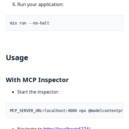
Run your application:
Usage
With MCP Inspector
Start the inspector:
Navigate to
http://localhost:6274/