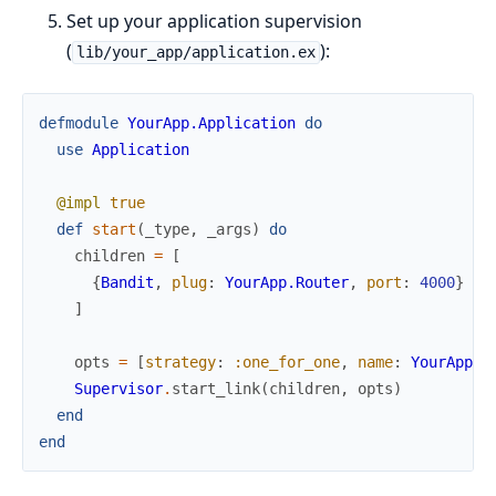
Set up your application supervision
(
):
lib/your_app/application.ex
defmodule
YourApp.Application
do
use
Application
@impl
true
def
start
(
_type
,
_args
)
do
children
=
[
{
Bandit
,
plug
:
YourApp.Router
,
port
:
4000
}
]
opts
=
[
strategy
:
:one_for_one
,
name
:
YourApp.S
Supervisor
.
start_link
(
children
,
opts
)
end
end