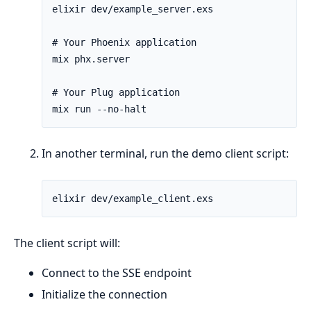
In another terminal, run the demo client script:
The client script will:
Connect to the SSE endpoint
Initialize the connection