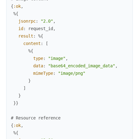
{
:ok
,
%{
jsonrpc
:
"2.0"
,
id
:
request_id
,
result
:
%{
content
:
[
%{
type
:
"image"
,
data
:
"base64_encoded_image_data"
,
mimeType
:
"image/png"
}
]
}
}
}
# Resource reference
{
:ok
,
%{