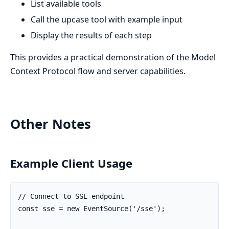
List available tools
Call the upcase tool with example input
Display the results of each step
This provides a practical demonstration of the Model
Context Protocol flow and server capabilities.
Other Notes
Example Client Usage
// Connect to SSE endpoint

const sse = new EventSource('/sse');
