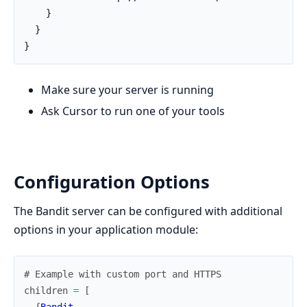
    }

  }

}
Make sure your server is running
Ask Cursor to run one of your tools
Configuration Options
The Bandit server can be configured with additional
options in your application module:
# Example with custom port and HTTPS
children
=
[
{
Bandit
,